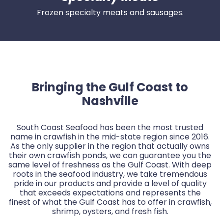
Frozen specialty meats and sausages.
Bringing the Gulf Coast to
Nashville
South Coast Seafood has been the most trusted
name in crawfish in the mid-state region since 2016.
As the only supplier in the region that actually owns
their own crawfish ponds, we can guarantee you the
same level of freshness as the Gulf Coast. With deep
roots in the seafood industry, we take tremendous
pride in our products and provide a level of quality
that exceeds expectations and represents the
finest of what the Gulf Coast has to offer in crawfish,
shrimp, oysters, and fresh fish.