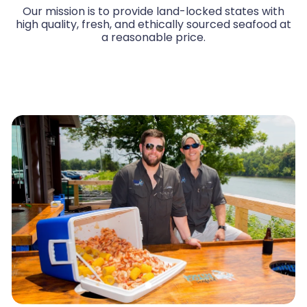
Our mission is to provide land-locked states with
high quality, fresh, and ethically sourced seafood at
a reasonable price.
Watch Us Work