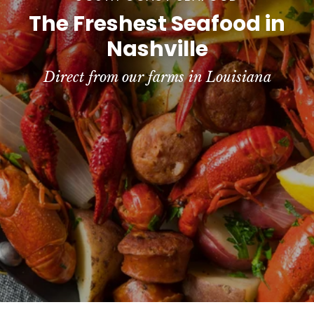
e
The Freshest Seafood in
a
Nashville
f
Direct from our farms in Louisiana
o
o
d