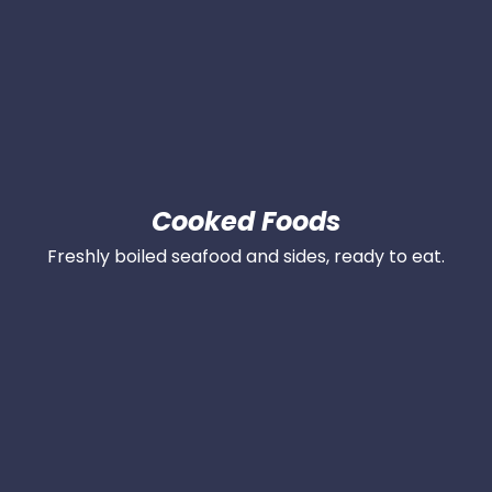
Cooked Foods
Freshly boiled seafood and sides, ready to eat.