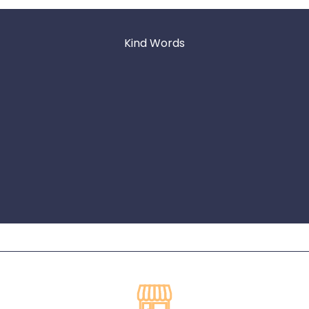
Kind Words
★★★★★
South Coast Seafood is awesome! Not only are the
crawfish the best around Nashville, their customer service
is impeccable! If you’re thinking about a crawfish boil, DO
IT! You won’t be disappointed!
Michelle Quiroz