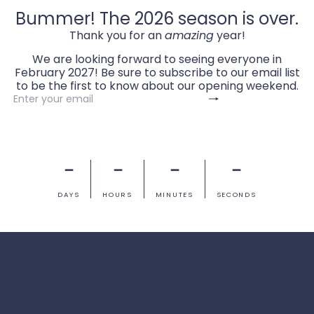
Bummer! The 2026 season is over.
Thank you for an
amazing
year!
We are looking forward to seeing everyone in
February 2027! Be sure to subscribe to our email list
to be the first to know about our opening weekend.
Subscribe
Enter
your
email
－
－
－
－
DAYS
HOURS
MINUTES
SECONDS