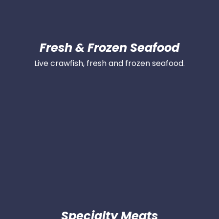
Fresh & Frozen Seafood
Live crawfish, fresh and frozen seafood.
Specialty Meats