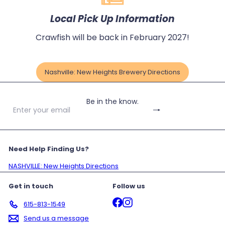
Local Pick Up Information
Crawfish will be back in February 2027!
Nashville: New Heights Brewery Directions
Be in the know.
Subscribe
Enter
your
email
Need Help Finding Us?
NASHVILLE: New Heights Directions
Get in touch
Follow us
Facebook
Instagram
615-813-1549
Send us a message